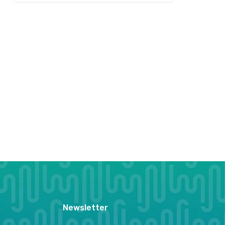
Newsletter