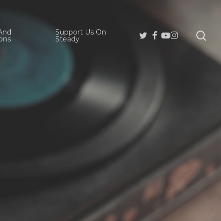
And
Support Us On
se
Twitter
Facebook
Youtube
Instagram
ons
Steady