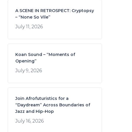
A SCENE IN RETROSPECT: Cryptopsy
– “None So Vile”
July 11, 2026
Koan Sound – “Moments of
Opening”
July 9, 2026
Join Afrofuturistics for a
“Daydream” Across Boundaries of
Jazz and Hip-Hop
July 16, 2026