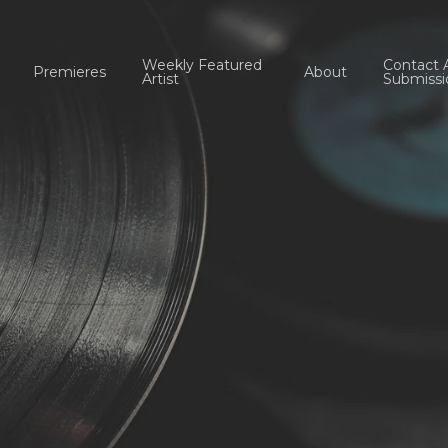
Weekly Featured
Contact 
Premieres
About
Artist
Submissi