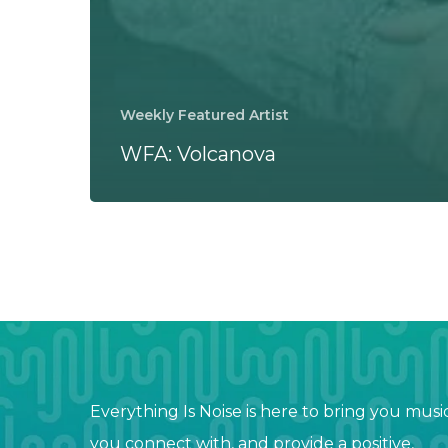
Weekly Featured Artist
WFA: Volcanova
Everything Is Noise is here to bring you musi
you connect with, and provide a positive,