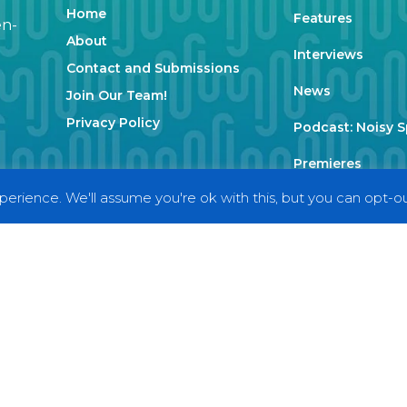
Home
Features
en-
About
Interviews
Contact and Submissions
News
Join Our Team!
Privacy Policy
Podcast: Noisy 
Premieres
erience. We'll assume you're ok with this, but you can opt-out
Reviews
Uncategorized
Weekly Featured 