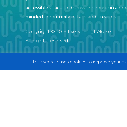
accessible space to discuss this music in a op
minded community of fans and creators.
Copyright © 2018 EverythingIsNoise.
All rights reserved.
This website uses cookies to improve your exp
© 2018 EverythingIsNoise