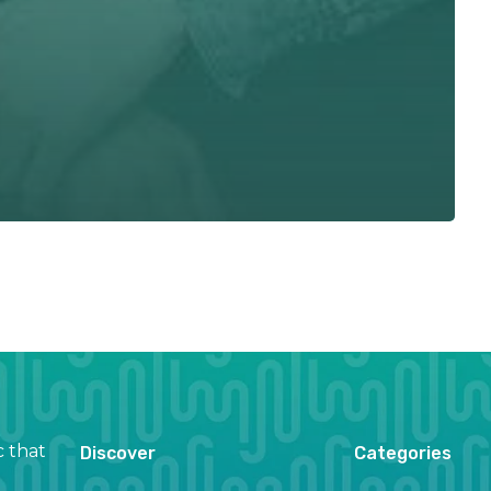
c that
Discover
Categories