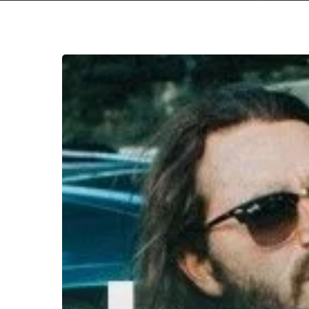
WFA:
Volcanova