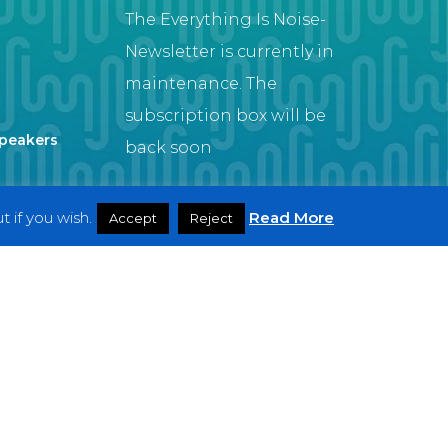
The Everything Is Noise-
Newsletter is currently in
maintenance. The
subscription box will be
Speakers
back soon
 if you wish.
Read More
Accept
Reject
Artist
twitter
facebook
youtube
instagram