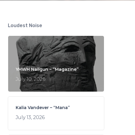
Loudest Noise
YHWH Nailgun – “Magazine”
July 10, 2026
Kalia Vandever – “Mana”
July 13, 2026