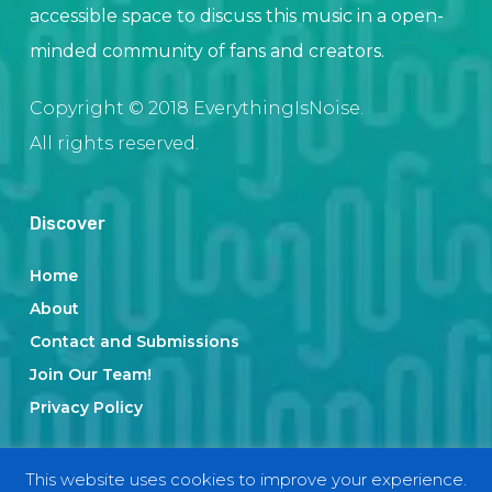
accessible space to discuss this music in a open-
minded community of fans and creators.
Copyright © 2018 EverythingIsNoise.
All rights reserved.
Discover
Home
About
Contact and Submissions
Join Our Team!
Privacy Policy
This website uses cookies to improve your experience.
Categories