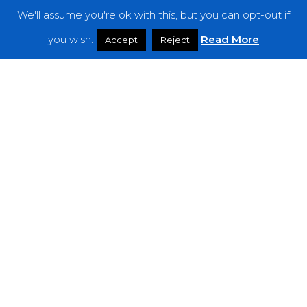
We'll assume you're ok with this, but you can opt-out if
Features
you wish.
Read More
Accept
Reject
Interviews
News
Podcast: Noisy Speakers
Premieres
Reviews
Uncategorized
Weekly Featured Artist
Newsletter