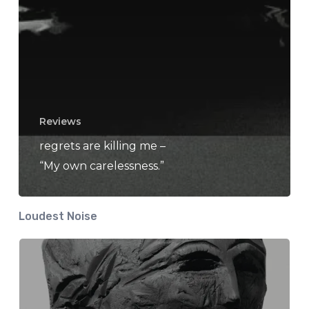
Reviews
regrets are killing me –
“My own carelessness.”
Loudest Noise