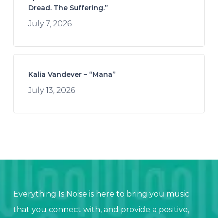
Dread. The Suffering.”
July 7, 2026
Kalia Vandever – “Mana”
July 13, 2026
Everything Is Noise is here to bring you music
that you connect with, and provide a positive,