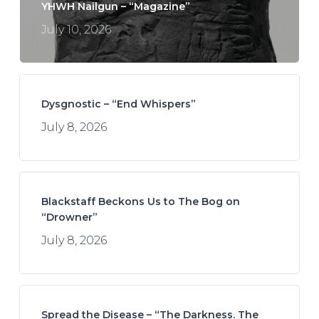
YHWH Nailgun – “Magazine”
July 10, 2026
Dysgnostic – “End Whispers”
July 8, 2026
Blackstaff Beckons Us to The Bog on
“Drowner”
July 8, 2026
Spread the Disease – “The Darkness. The