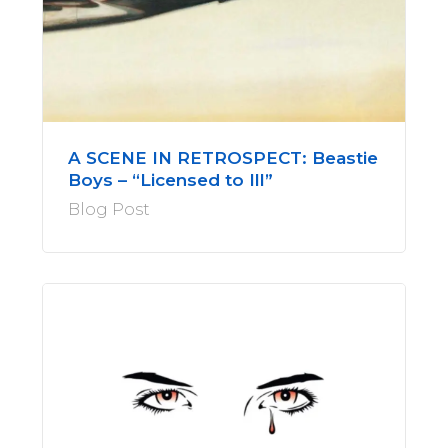
A SCENE IN RETROSPECT: Beastie
Boys – “Licensed to Ill”
Blog Post