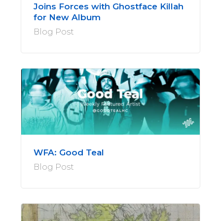
Joins Forces with Ghostface Killah
for New Album
Blog Post
WFA: Good Teal
Blog Post