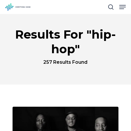
Men
Skip
search
to
Close
main
Menu
Results For
"hip-
content
hop"
257 Results Found