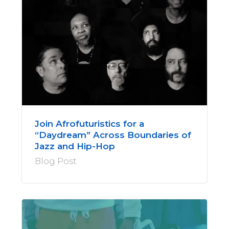
Join Afrofuturistics for a
“Daydream” Across Boundaries of
Jazz and Hip-Hop
Blog Post