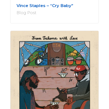
Vince Staples – “Cry Baby”
Blog Post