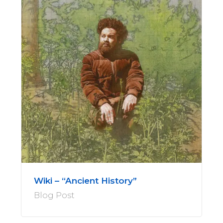
Wiki – “Ancient History”
Blog Post