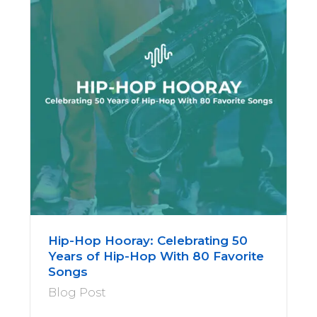
Hip-Hop Hooray: Celebrating 50
Years of Hip-Hop With 80 Favorite
Songs
Blog Post