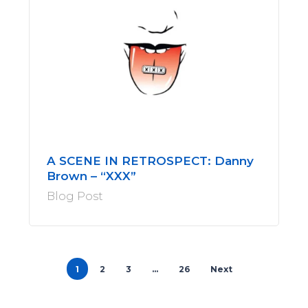
A SCENE IN RETROSPECT: Danny
Brown – “XXX”
Blog Post
1
2
3
…
26
Next