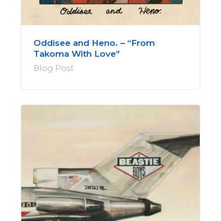
Oddisee and Heno. – “From
Takoma With Love”
Blog Post