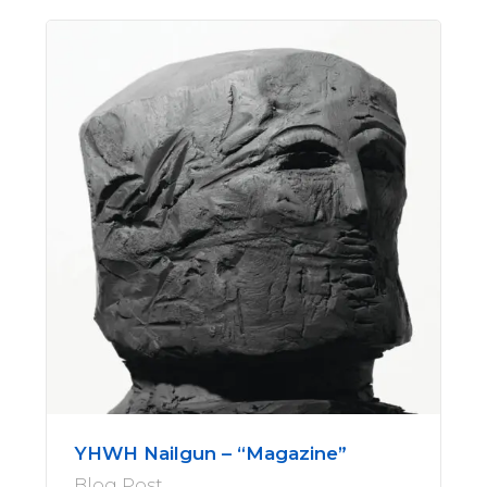
YHWH Nailgun – “Magazine”
Blog Post