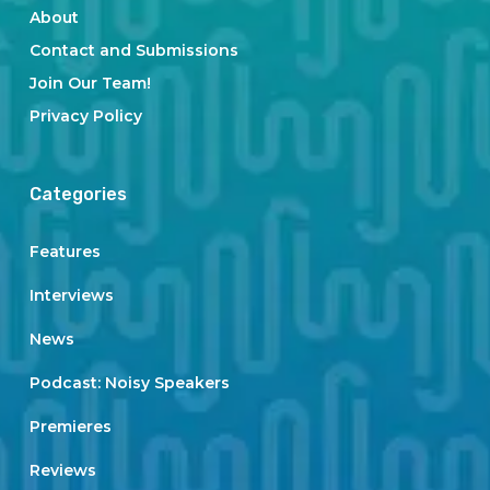
About
Contact and Submissions
Join Our Team!
Privacy Policy
Categories
Features
Interviews
News
Podcast: Noisy Speakers
Premieres
Reviews