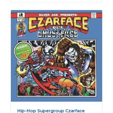
Hip-Hop Supergroup Czarface