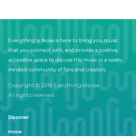
Everything Is Noise is here to bring you music
that you connect with, and provide a positive,
accessible space to discuss this music in a open-
minded community of fans and creators.
Copyright © 2018 EverythingIsNoise.
All rights reserved.
Discover
Home