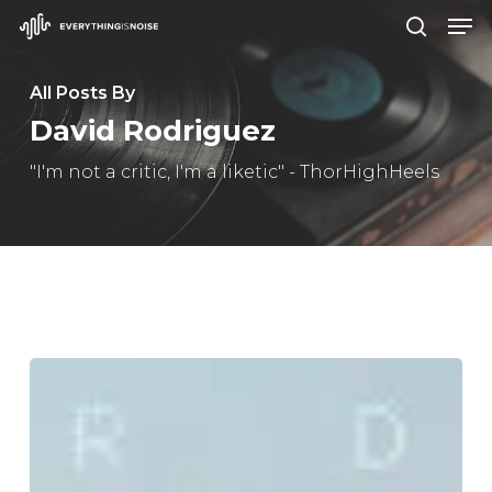
Men
Skip
search
to
Close
main
All Posts By
Menu
content
David Rodriguez
"I'm not a critic, I'm a liketic" - ThorHighHeels
Danny
Brown
–
“Stardust”