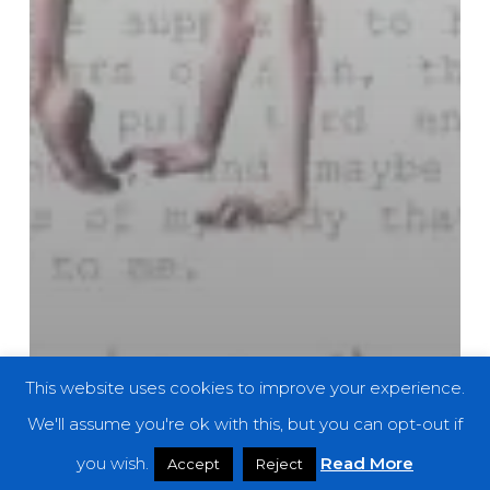
This website uses cookies to improve your experience.
We'll assume you're ok with this, but you can opt-out if
you wish.
Read More
Accept
Reject