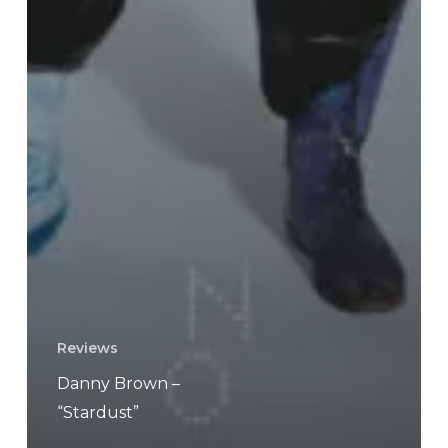
Reviews
Danny Brown –
“Stardust”