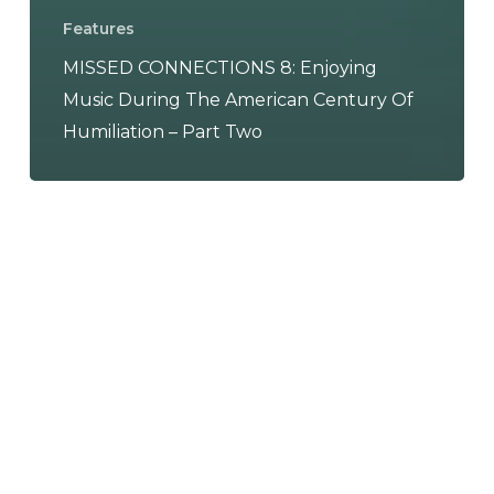
Features
MISSED CONNECTIONS 8: Enjoying
Music During The American Century Of
Humiliation – Part Two
Fainting
Dreams
–
“You
Can
Be
Anything”